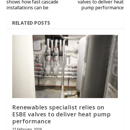
shows how fast cascade
valves to deliver heat
installations can be
pump performance
RELATED POSTS
Renewables specialist relies on
ESBE valves to deliver heat pump
performance
27 February, 2026