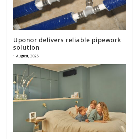
Uponor delivers reliable pipework
solution
1 August, 2025