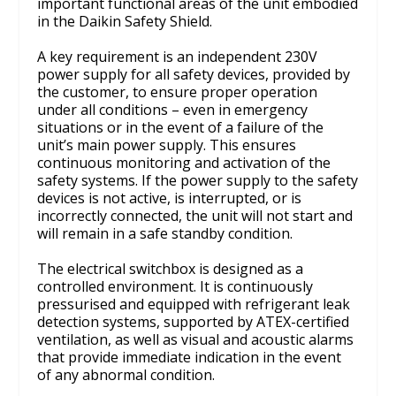
important functional areas of the unit embodied
in the Daikin Safety Shield.
A key requirement is an independent 230V
power supply for all safety devices, provided by
the customer, to ensure proper operation
under all conditions – even in emergency
situations or in the event of a failure of the
unit’s main power supply. This ensures
continuous monitoring and activation of the
safety systems. If the power supply to the safety
devices is not active, is interrupted, or is
incorrectly connected, the unit will not start and
will remain in a safe standby condition.
The electrical switchbox is designed as a
controlled environment. It is continuously
pressurised and equipped with refrigerant leak
detection systems, supported by ATEX-certified
ventilation, as well as visual and acoustic alarms
that provide immediate indication in the event
of any abnormal condition.