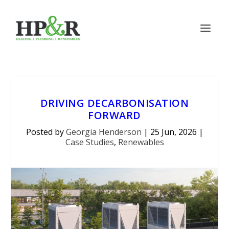
DRIVING DECARBONISATION
FORWARD
Posted by
Georgia Henderson
|
25 Jun, 2026
|
Case Studies
,
Renewables