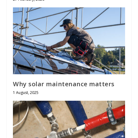
Why solar maintenance matters
1 August, 2025