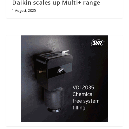
Daikin scales up Multi+ range
1 August, 2025