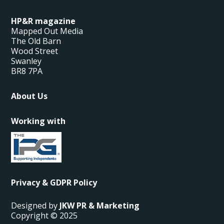
HP&R magazine
Mapped Out Media
The Old Barn
Wood Street
Swanley
BR8 7PA
About Us
Working with
Privacy & GDPR Policy
Designed by
JKW PR & Marketing
Copyright © 2025