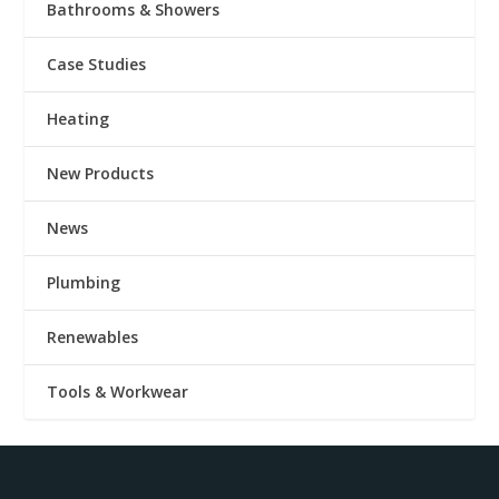
Bathrooms & Showers
Case Studies
Heating
New Products
News
Plumbing
Renewables
Tools & Workwear