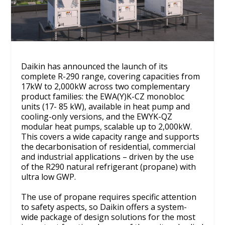
Daikin has announced the launch of its
complete R-290 range, covering capacities from
17kW to 2,000kW across two complementary
product families: the EWA(Y)K-CZ monobloc
units (17- 85 kW), available in heat pump and
cooling-only versions, and the EWYK-QZ
modular heat pumps, scalable up to 2,000kW.
This covers a wide capacity range and supports
the decarbonisation of residential, commercial
and industrial applications – driven by the use
of the R290 natural refrigerant (propane) with
ultra low GWP.
The use of propane requires specific attention
to safety aspects, so Daikin offers a system-
wide package of design solutions for the most