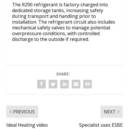
The R290 refrigerant is factory-charged into
dedicated storage tanks, increasing safety
during transport and handling prior to
installation. The refrigerant circuit also includes
mechanical safety valves to manage potential
overpressure conditions, with controlled
discharge to the outside if required.
SHARE:
PREVIOUS
NEXT
Ideal Heating video
Specialist uses ESBE