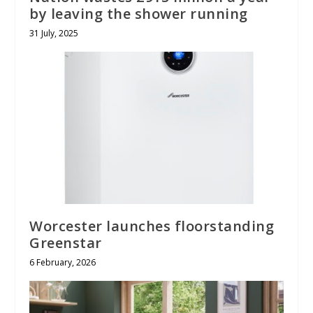
by leaving the shower running
31 July, 2025
Worcester launches floorstanding
Greenstar
6 February, 2026