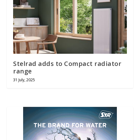
Stelrad adds to Compact radiator
range
31 July, 2025