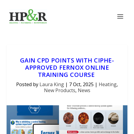
GAIN CPD POINTS WITH CIPHE-
APPROVED FERNOX ONLINE
TRAINING COURSE
Posted by
Laura King
|
7 Oct, 2025
|
Heating
,
New Products
,
News