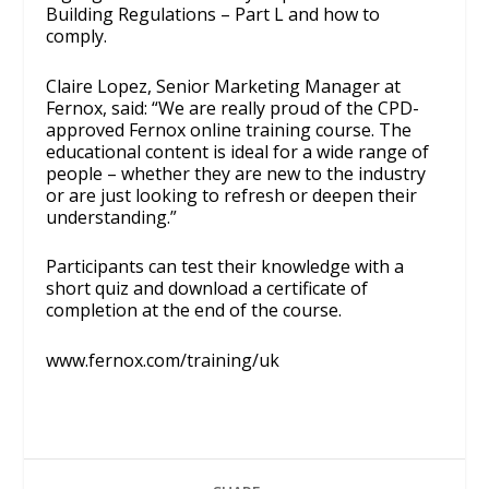
Building Regulations – Part L and how to
comply.
Claire Lopez, Senior Marketing Manager at
Fernox, said: “We are really proud of the CPD-
approved Fernox online training course. The
educational content is ideal for a wide range of
people – whether they are new to the industry
or are just looking to refresh or deepen their
understanding.”
Participants can test their knowledge with a
short quiz and download a certificate of
completion at the end of the course.
www.fernox.com/training/uk