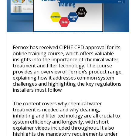
Fernox has received CIPHE CPD approval for its
online training course, which offers valuable
insights into the importance of chemical water
treatment and filter technology. The course
provides an overview of Fernox’s product range,
explaining how it addresses common system
challenges and highlighting the key regulations
installers must follow.
The content covers why chemical water
treatment is needed and why cleaning,
inhibiting and filter technology are all crucial to
system efficiency and longevity, with short
explainer videos included throughout. It also
highlights the mandatory requirements under