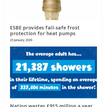
ESBE provides fail-safe frost
protection for heat pumps
23 January, 2026
Nation wastes £915 million a year