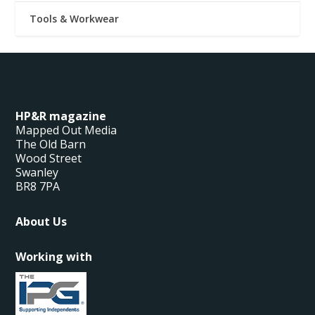
Tools & Workwear
HP&R magazine
Mapped Out Media
The Old Barn
Wood Street
Swanley
BR8 7PA
About Us
Working with