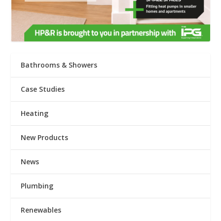
Bathrooms & Showers
Case Studies
Heating
New Products
News
Plumbing
Renewables