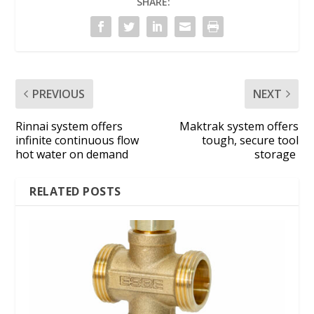
SHARE:
PREVIOUS
NEXT
Rinnai system offers
Maktrak system offers
infinite continuous flow
tough, secure tool
hot water on demand
storage
RELATED POSTS