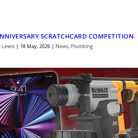
ANNIVERSARY SCRATCHCARD COMPETITION
 Lewis
|
18 May, 2026
|
News
,
Plumbing