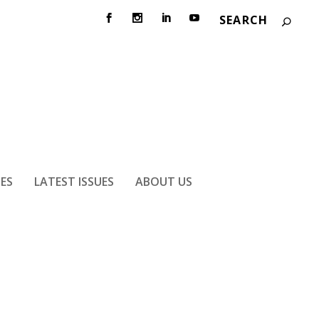
IES
LATEST ISSUES
ABOUT US