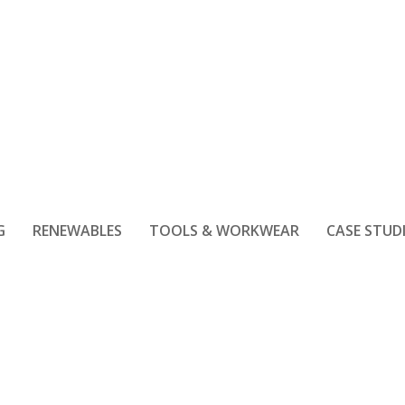
G
RENEWABLES
TOOLS & WORKWEAR
CASE STUD