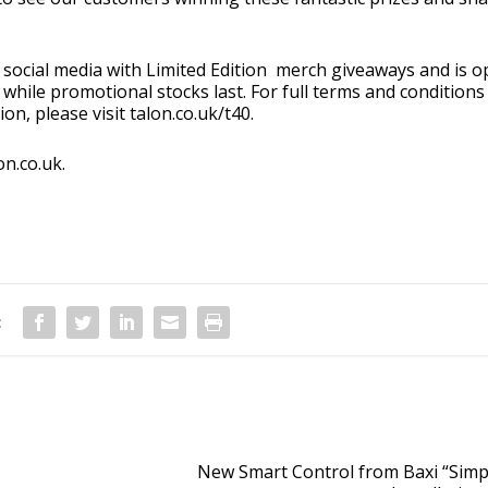
social media with Limited Edition merch giveaways and is 
while promotional stocks last. For full terms and conditions
on, please visit
talon.co.uk/t40
.
on.co.uk
.
:
New Smart Control from Baxi “Simpl