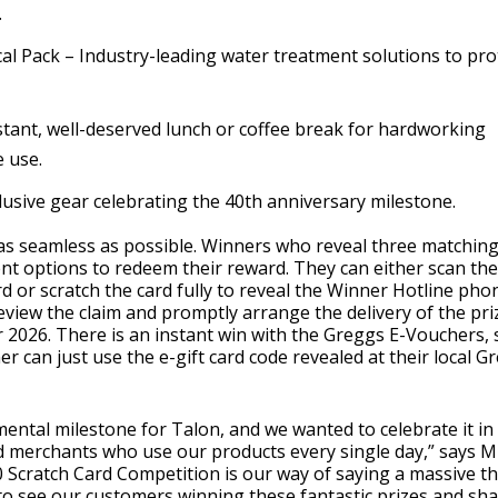
.
l Pack – Industry-leading water treatment solutions to pro
tant, well-deserved lunch or coffee break for hardworking
e use.
lusive gear celebrating the 40th anniversary milestone.
 as seamless as possible. Winners who reveal three matchin
t options to redeem their reward. They can either scan th
d or scratch the card fully to reveal the Winner Hotline pho
view the claim and promptly arrange the delivery of the priz
2026. There is an instant win with the Greggs E-Vouchers, 
er can just use the e-gift card code revealed at their local G
ental milestone for Talon, and we wanted to celebrate it in
and merchants who use our products every single day,” says M
Scratch Card Competition is our way of saying a massive t
d to see our customers winning these fantastic prizes and sh