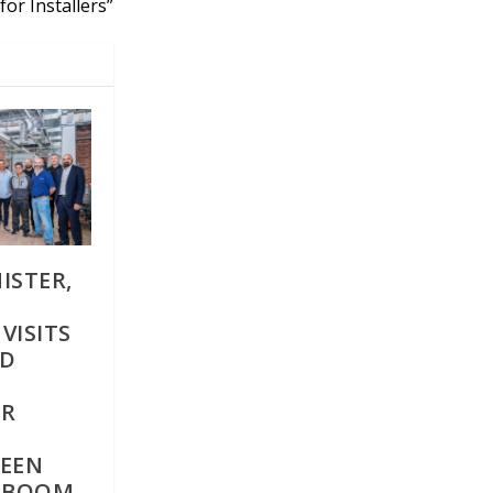
for Installers”
ISTER,
VISITS
ED
ER
REEN
G BOOM