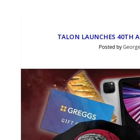
TALON LAUNCHES 40TH 
Posted by
George