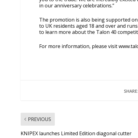
in our anniversary celebrations.”
The promotion is also being supported on 
to UK residents aged 18 and over and runs 
to learn more about the Talon 40 competiti
For more information, please visit
www.tal
SHARE
PREVIOUS
KNIPEX launches Limited Edition diagonal cutter