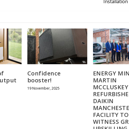
Installation 
of
Confidence
ENERGY MIN
output
booster!
MARTIN
MCCLUSKEY 
19 November, 2025
REFURBISH
DAIKIN
MANCHEST
FACILITY TO
WITNESS G
UPSKILLIN