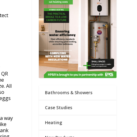
tect
g
e QR
ne
e. All
so
Bathrooms & Showers
reggs
Case Studies
 a way
Heating
ike
hank
aring