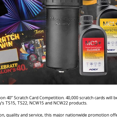
on 40” Scratch Card Competition. 40,000 scratch cards will b
ny’s TS15, TS22, NCW15 and NCW22 products.
on, quality and service, this major nationwide promotion off