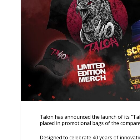
Talon has announced the launch of its “Tal
placed in promotional bags of the compa
Designed to celebrate 40 years of innovati