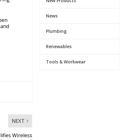
New Products
News
open
 and
Plumbing
Renewables
Tools & Workwear
NEXT
ifies Wireless