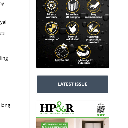
by
yal
cal
ling
 long