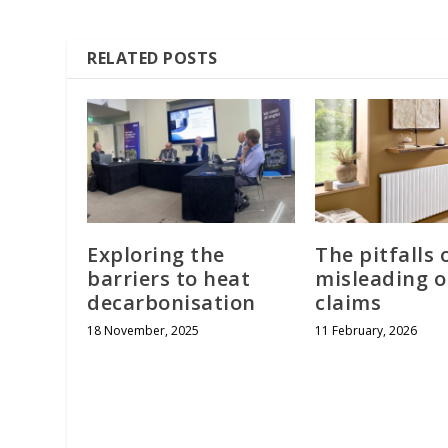
RELATED POSTS
Exploring the
The pitfalls 
barriers to heat
misleading 
decarbonisation
claims
18 November, 2025
11 February, 2026