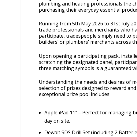
plumbing and heating professionals the cha
purchasing their everyday essential produc
Running from 5th May 2026 to 31st July 202
trade professionals and merchants who ha
participate, tradespeople simply need to p
builders’ or plumbers’ merchants across t
Upon opening a participating pack, installe
scratching the designated panel, participan
three matching symbols is a guaranteed wi
Understanding the needs and desires of m
selection of prizes designed to reward an
exceptional prize pool includes:
Apple iPad 11″ – Perfect for managing b
day on site.
Dewalt SDS Drill Set (including 2 Batterie