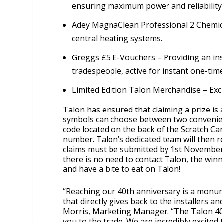
ensuring maximum power and reliability
Adey MagnaClean Professional 2 Chemica
central heating systems.
Greggs £5 E-Vouchers – Providing an ins
tradespeople, active for instant one-tim
Limited Edition Talon Merchandise – Exc
Talon has ensured that claiming a prize is
symbols can choose between two convenien
code located on the back of the Scratch Car
number. Talon’s dedicated team will then re
claims must be submitted by 1st November 
there is no need to contact Talon, the winn
and have a bite to eat on Talon!
“Reaching our 40th anniversary is a monum
that directly gives back to the installers 
Morris, Marketing Manager. “The Talon 40 
you to the trade. We are incredibly excite