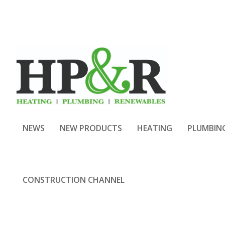
NEWS
NEW PRODUCTS
HEATING
PLUMBIN
CONSTRUCTION CHANNEL