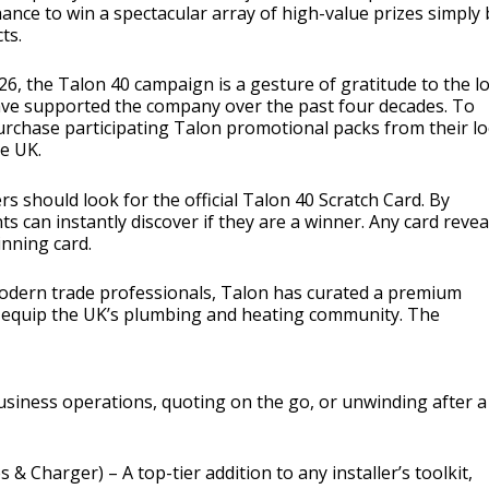
nce to win a spectacular array of high-value prizes simply 
ts.
6, the Talon 40 campaign is a gesture of gratitude to the lo
ve supported the company over the past four decades. To
urchase participating Talon promotional packs from their lo
he UK.
rs should look for the official Talon 40 Scratch Card. By
ts can instantly discover if they are a winner. Any card revea
nning card.
odern trade professionals, Talon has curated a premium
d equip the UK’s plumbing and heating community. The
usiness operations, quoting on the go, or unwinding after a
s & Charger) – A top-tier addition to any installer’s toolkit,