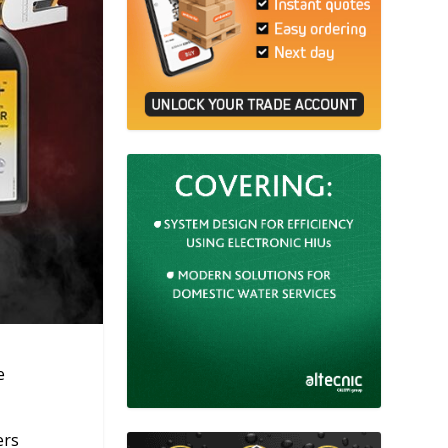
e
ers